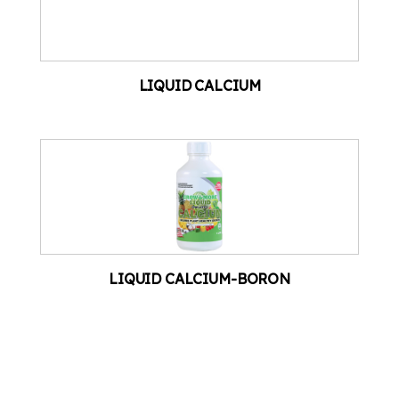
LIQUID CALCIUM
LIQUID CALCIUM-BORON