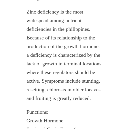
Zinc deficiency is the most
widespead among nutrient
deficiencies in the philippines.
Because of its relationship to the
production of the growth hormone,
a deficiency is characterized by the
lack of growth in terminal locations
where these regulators should be
active. Symptoms include stunting,
resetting, chlorosis in older loeaves
and fruiting is greatly reduced.
Functions:
Growth Hormone