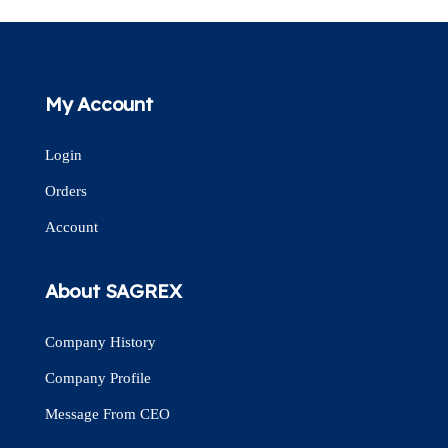
My Account
Login
Orders
Account
About SAGREX
Company History
Company Profile
Message From CEO