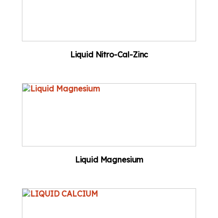
Liquid Nitro-Cal-Zinc
Liquid Magnesium