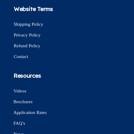
Website Terms
Shipping Policy
Privacy Policy
Refund Policy
Contact
Resources
Videos
Brochures
Application Rates
FAQ’s
News