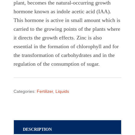
plant, becomes the natural-occurring growth
hormone known as indole acetic acid (IAA).
This hormone is active in small amount which is
carried to the growing points of the plants where
it directs the growth effects. Zinc is also
essential in the formation of chlorophyll and for
the transformation of carbohydrates and in the
regulation of the consumption of sugar.
Categories:
Fertilizer
,
Liquids
DESCRIPTION