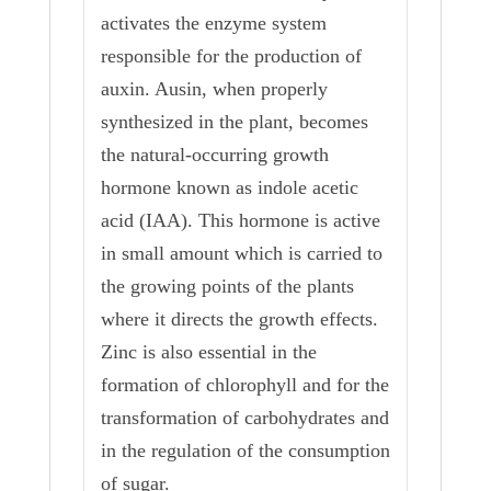
activates the enzyme system
responsible for the production of
auxin. Ausin, when properly
synthesized in the plant, becomes
the natural-occurring growth
hormone known as indole acetic
acid (IAA). This hormone is active
in small amount which is carried to
the growing points of the plants
where it directs the growth effects.
Zinc is also essential in the
formation of chlorophyll and for the
transformation of carbohydrates and
in the regulation of the consumption
of sugar.