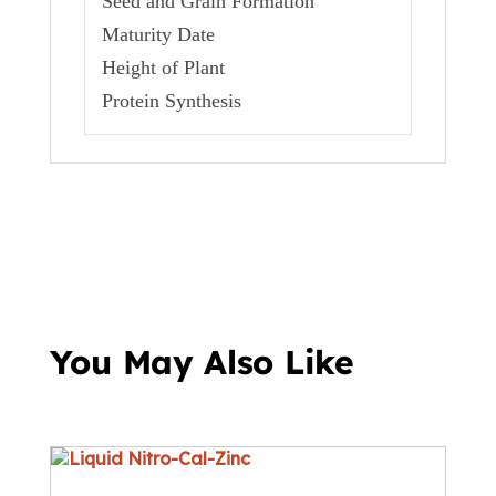
Seed and Grain Formation
Maturity Date
Height of Plant
Protein Synthesis
You May Also Like