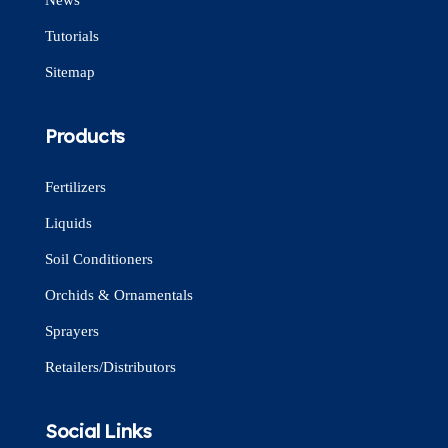
Tutorials
Sitemap
Products
Fertilizers
Liquids
Soil Conditioners
Orchids & Ornamentals
Sprayers
Retailers/Distributors
Social Links