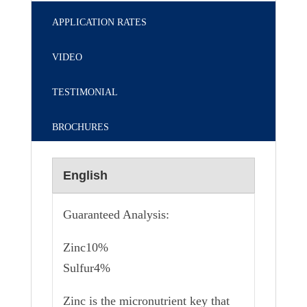
APPLICATION RATES
VIDEO
TESTIMONIAL
BROCHURES
English
Guaranteed Analysis:
Zinc10%
Sulfur4%
Zinc is the micronutrient key that