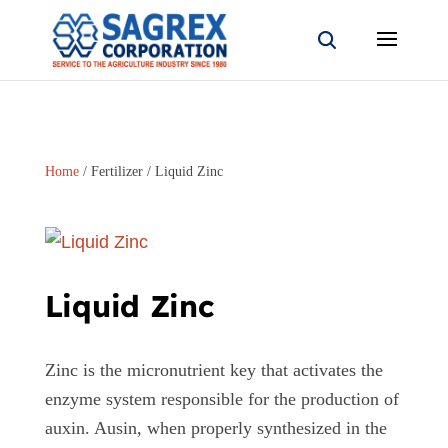
Home
/
Fertilizer
/ Liquid Zinc
Liquid Zinc
Zinc is the micronutrient key that activates the
enzyme system responsible for the production of
auxin. Ausin, when properly synthesized in the