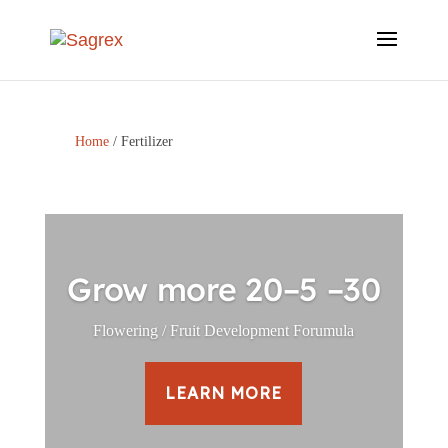
Home
/ Fertilizer
Grow more 20–5 –30
Flowering / Fruit Development Forumula
LEARN MORE