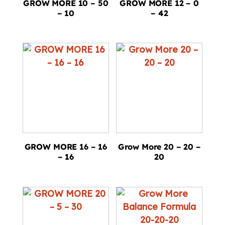
GROW MORE 10 – 50
GROW MORE 12 – 0
– 10
– 42
GROW MORE 16 – 16
Grow More 20 – 20 –
– 16
20