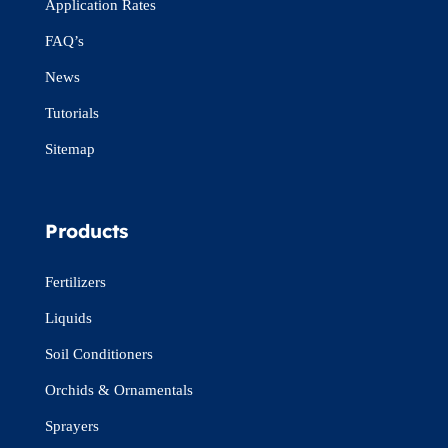
Application Rates
FAQ’s
News
Tutorials
Sitemap
Products
Fertilizers
Liquids
Soil Conditioners
Orchids & Ornamentals
Sprayers