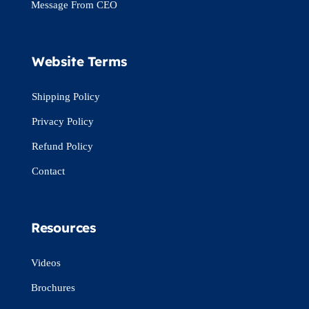
Message From CEO
Website Terms
Shipping Policy
Privacy Policy
Refund Policy
Contact
Resources
Videos
Brochures