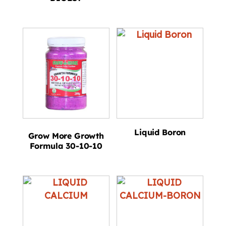
Liquid Boron
Grow More Growth
Formula 30-10-10