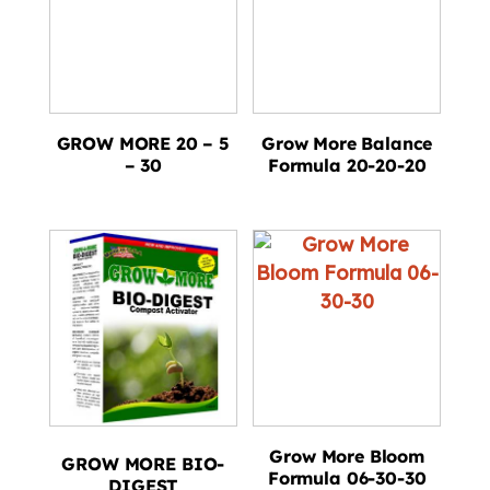
GROW MORE 20 – 5
Grow More Balance
– 30
Formula 20-20-20
Grow More Bloom
GROW MORE BIO-
Formula 06-30-30
DIGEST