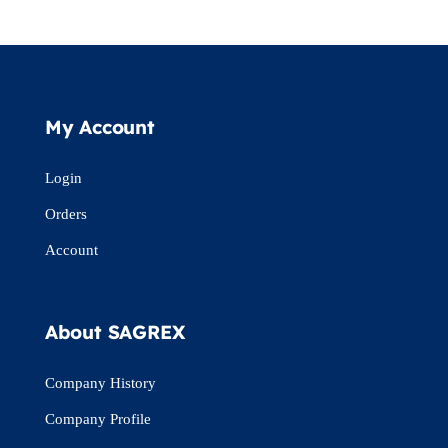
My Account
Login
Orders
Account
About SAGREX
Company History
Company Profile