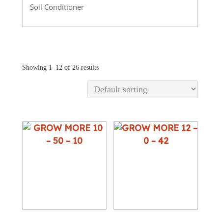
Soil Conditioner
Showing 1–12 of 26 results