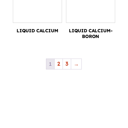
LIQUID CALCIUM
LIQUID CALCIUM-
BORON
2
3
→
1