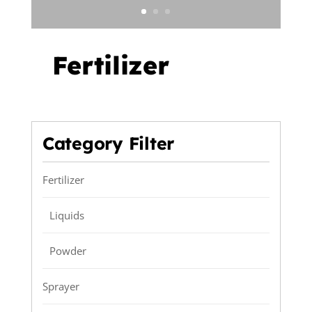
Fertilizer
Category Filter
Fertilizer
Liquids
Powder
Sprayer