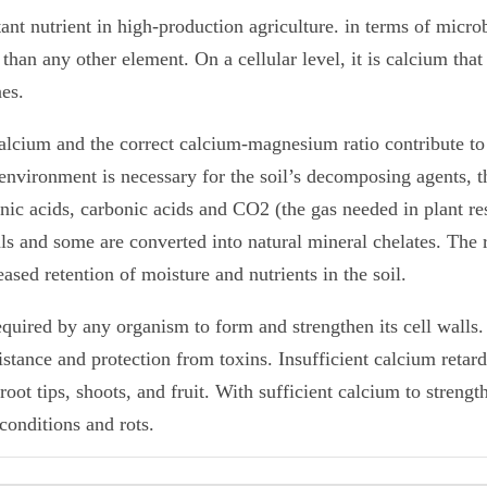
 nutrient in high-production agriculture. in terms of microbe
an any other element. On a cellular level, it is calcium that
nes.
alcium and the correct calcium-magnesium ratio contribute to 
 environment is necessary for the soil’s decomposing agents, 
nic acids, carbonic acids and CO2 (the gas needed in plant re
als and some are converted into natural mineral chelates. The
ased retention of moisture and nutrients in the soil.
equired by any organism to form and strengthen its cell walls
stance and protection from toxins. Insufficient calcium retards
oot tips, shoots, and fruit. With sufficient calcium to strength
conditions and rots.