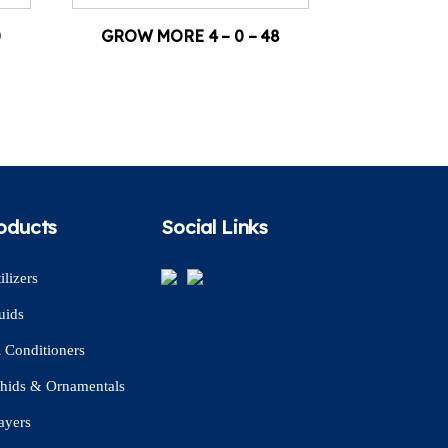
0
GROW MORE 4 – 0 – 48
oducts
Social Links
ilizers
uids
l Conditioners
hids & Ornamentals
ayers