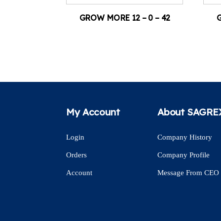
GROW MORE 12 – 0 – 42
G
My Account
About SAGRE
Login
Company History
Orders
Company Profile
Account
Message From CEO