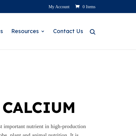
My Account
0 Items
s
Resources
Contact Us
 CALCIUM
important nutrient in high-production
obe, plant and animal nutrition. It is