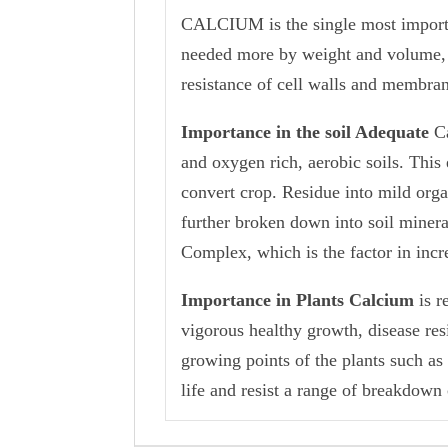
CALCIUM is the single most important
needed more by weight and volume, th
resistance of cell walls and membra
Importance in the soil Adequate
C
and oxygen rich, aerobic soils. This
convert crop. Residue into mild orga
further broken down into soil miner
Complex, which is the factor in incre
Importance in Plants Calcium
is r
vigorous healthy growth, disease resi
growing points of the plants such as r
life and resist a range of breakdown 