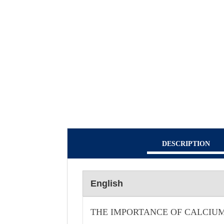
DESCRIPTION
English
THE IMPORTANCE OF CALCIUM