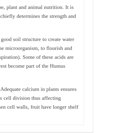
, plant and animal nutrition. It is
 chiefly determines the strength and
good soil structure to create water
the microorganism, to flourish and
spiration). Some of these acids are
 rest become part of the Humus
. Adequate calcium in plants ensures
 cell division thus affecting
en cell walls, fruit have longer shelf