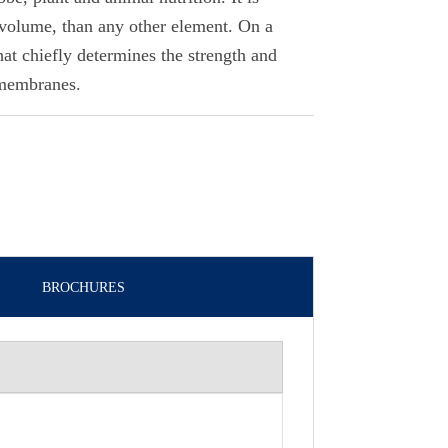
volume, than any other element. On a
that chiefly determines the strength and
 membranes.
BROCHURES