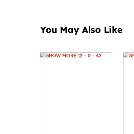
You May Also Like