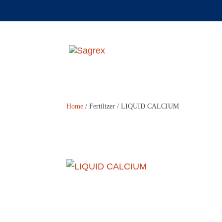
Home
/
Fertilizer
/ LIQUID CALCIUM