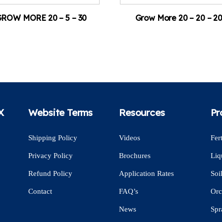
ROW MORE 20 – 5 – 30
Grow More 20 – 20 – 2
X
Website Terms
Resources
Pr
Shipping Policy
Videos
Fert
Privacy Policy
Brochures
Liq
Refund Policy
Application Rates
Soi
Contact
FAQ’s
Orc
News
Spr