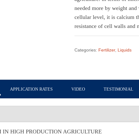
needed more by weight and 
cellular level, it is calcium 
resistance of cell walls and
Categories:
Fertilizer
,
Liquids
APPLICATION RATES
VIDEO
TESTIMONIAL
 IN HIGH PRODUCTION AGRICULTURE