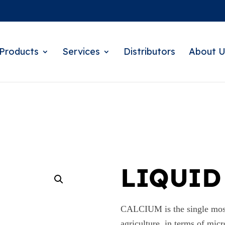
Products
Services
Distributors
About U
LIQUID
CALCIUM is the single most 
agriculture. in terms of micr