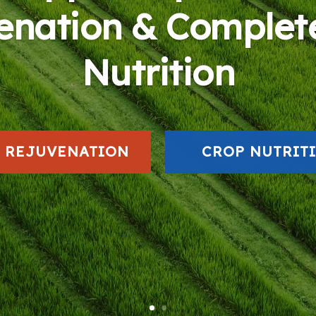
enation & Complet
Nutrition
L REJUVENATION
CROP NUTRIT