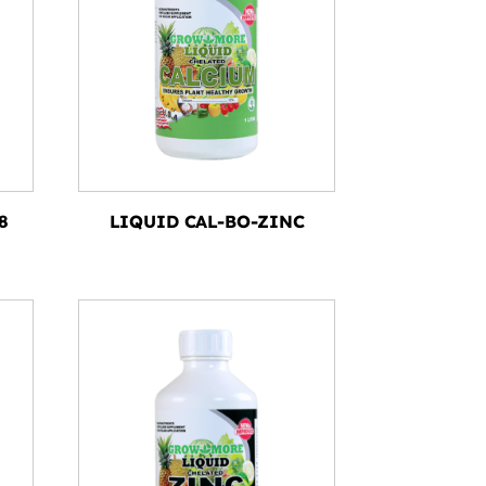
8
LIQUID CAL-BO-ZINC