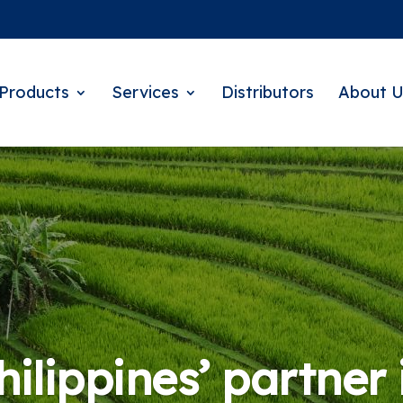
Products
Services
Distributors
About U
ilippines’ partner 