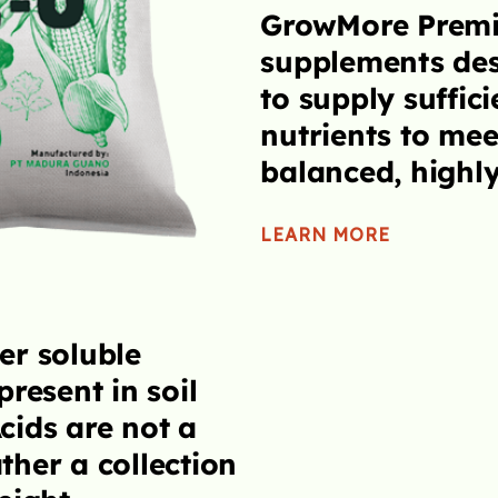
rtilizers are
Optimum amo
d and formulated
iron, zinc, m
amounts of extra
and molybden
eed for a properly
absorption by
ds.
allow the plan
capacity.
LEARN MORE