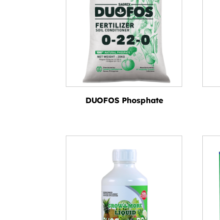
DUOFOS Phosphate