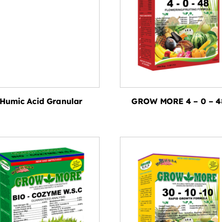
Humic Acid Granular
GROW MORE 4 – 0 – 4