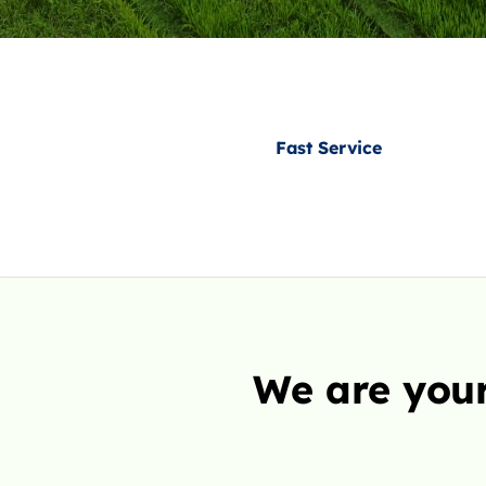
Fast Service
We are your