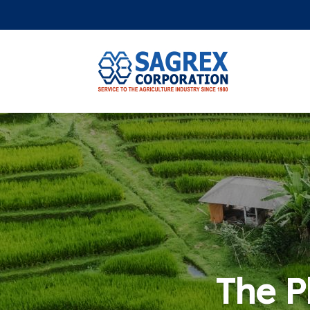
The Ph