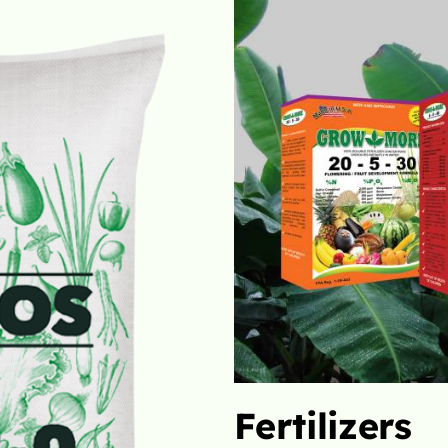
Liquids