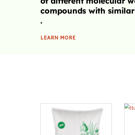
t
cteristics.