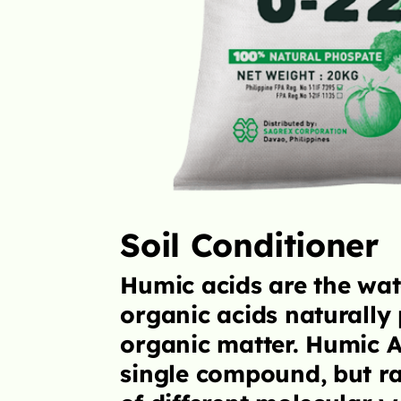
GrowMore Premium Fe
supplements designe
to supply sufficient 
nutrients to meet a n
balanced, highly yiel
LEARN MORE
oluble
nt in soil
are not a
a collection