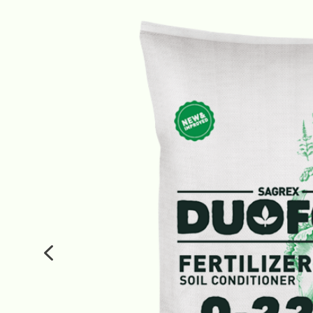
Fertilizers