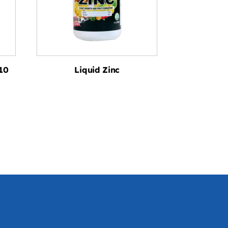
10
Liquid Zinc