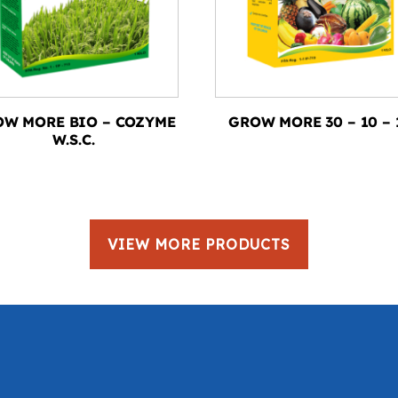
W MORE BIO – COZYME
GROW MORE 30 – 10 – 
W.S.C.
VIEW MORE PRODUCTS