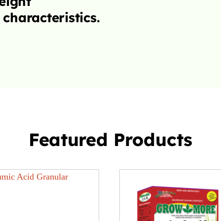
Featured Products