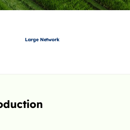
Large Network
oduction