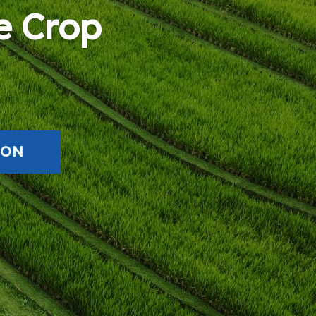
e Crop
ION