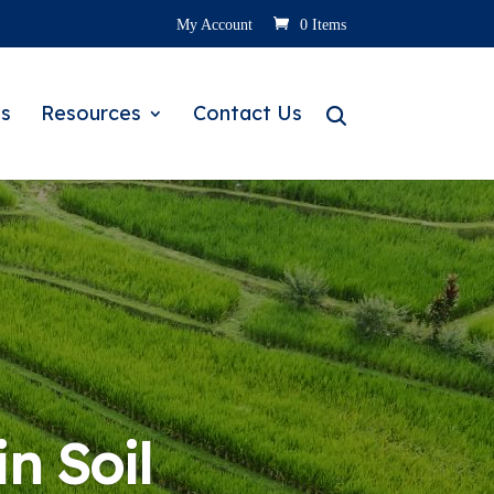
My Account
0 Items
s
Resources
Contact Us
in Soil