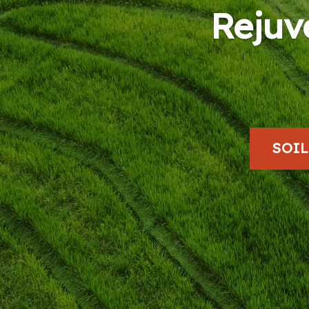
Rejuv
SOI