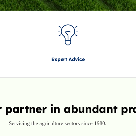
Expert Advice
 partner in abundant pr
Servicing the agriculture sectors since 1980.