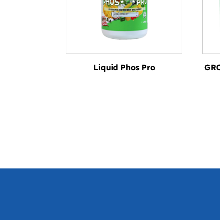
Liquid Phos Pro
GRO