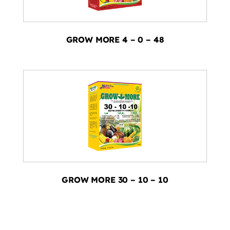
GROW MORE 4 – 0 – 48
GROW MORE 30 – 10 – 10