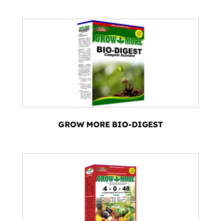
GROW MORE BIO-DIGEST