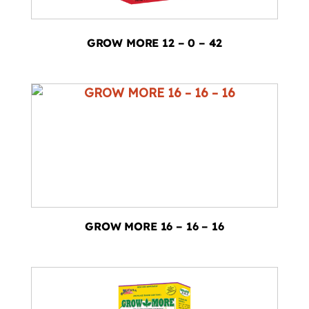
GROW MORE 12 – 0 – 42
GROW MORE 16 – 16 – 16