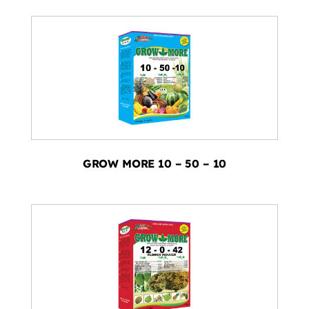
GROW MORE 10 – 50 – 10