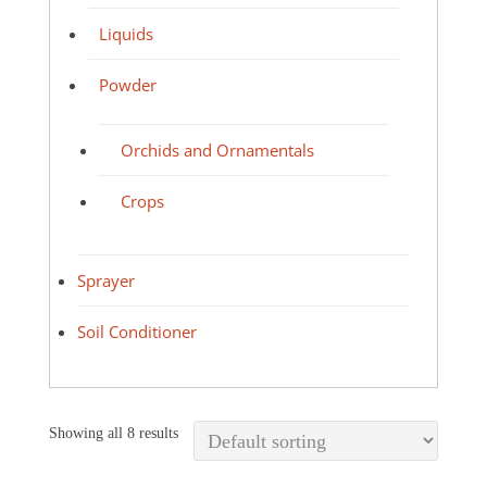
Liquids
Powder
Orchids and Ornamentals
Crops
Sprayer
Soil Conditioner
Showing all 8 results