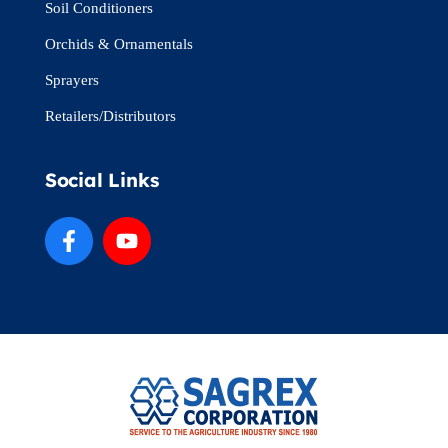
Soil Conditioners
Orchids & Ornamentals
Sprayers
Retailers/Distributors
Social Links