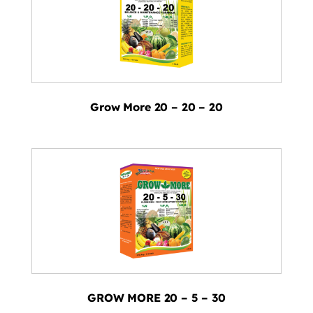
Grow More 20 – 20 – 20
GROW MORE 20 – 5 – 30