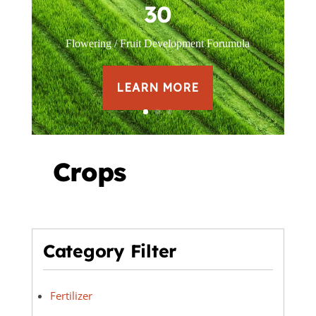
30
Flowering / Fruit Development Forumula
LEARN MORE
Crops
Category Filter
Fertilizer