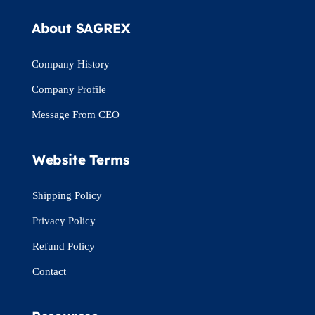
About SAGREX
Company History
Company Profile
Message From CEO
Website Terms
Shipping Policy
Privacy Policy
Refund Policy
Contact