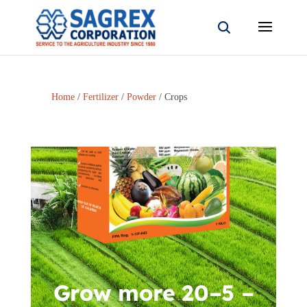
Home
/
Fertilizer
/
Powder
/ Crops
Grow more 20–5 –