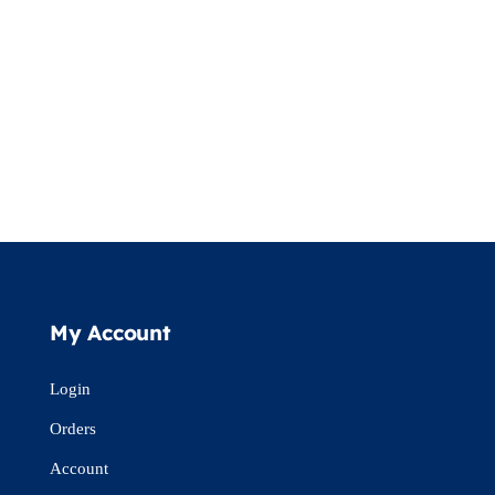
My Account
Login
Orders
Account