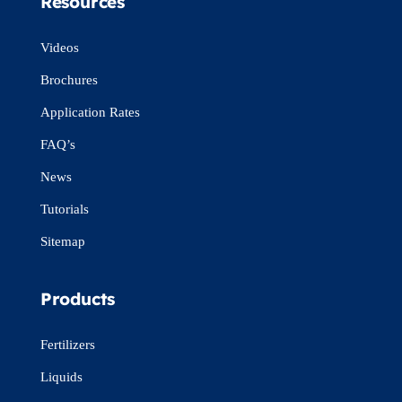
Resources
Videos
Brochures
Application Rates
FAQ’s
News
Tutorials
Sitemap
Products
Fertilizers
Liquids