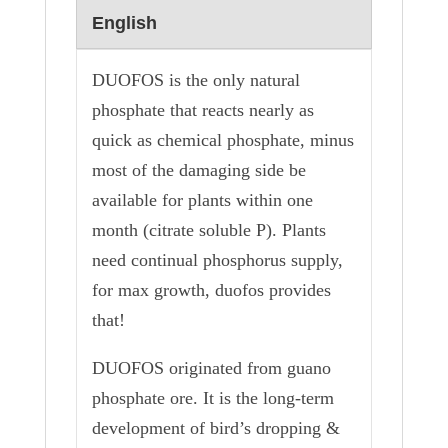
English
DUOFOS is the only natural
phosphate that reacts nearly as
quick as chemical phosphate, minus
most of the damaging side be
available for plants within one
month (citrate soluble P). Plants
need continual phosphorus supply,
for max growth, duofos provides
that!
DUOFOS originated from guano
phosphate ore. It is the long-term
development of bird’s dropping &