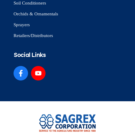
Soil Conditioners
Orchids & Ornamentals
Sprayers
Retailers/Distributors
Social Links