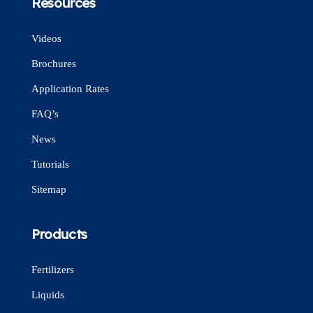
Resources
Videos
Brochures
Application Rates
FAQ’s
News
Tutorials
Sitemap
Products
Fertilizers
Liquids