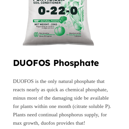
DUOFOS Phosphate
DUOFOS is the only natural phosphate that
reacts nearly as quick as chemical phosphate,
minus most of the damaging side be available
for plants within one month (citrate soluble P).
Plants need continual phosphorus supply, for
max growth, duofos provides that!