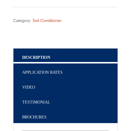
Category:
Soil Conditioner
DESCRIPTION
APPLICATION RATES
VIDEO
TESTIMONIAL
BROCHURES