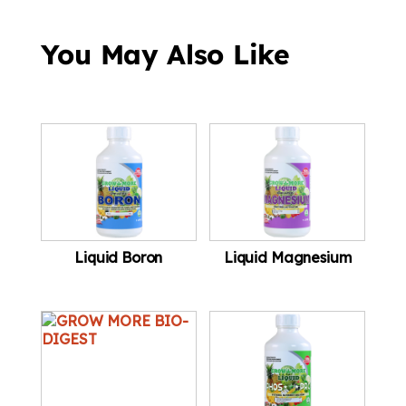
You May Also Like
Liquid Boron
Liquid Magnesium