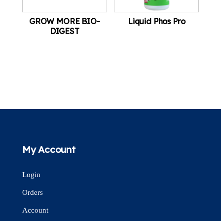
GROW MORE BIO-
Liquid Phos Pro
DIGEST
My Account
Login
Orders
Account