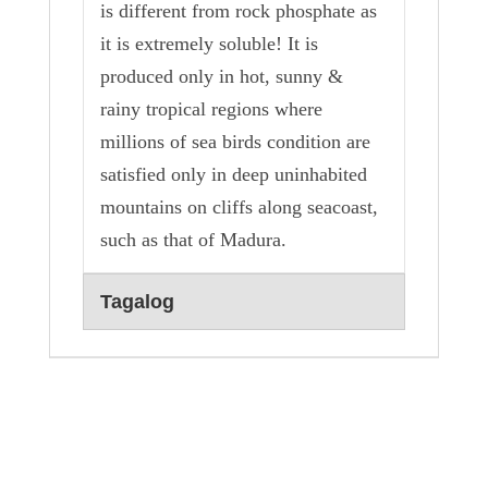
is different from rock phosphate as
it is extremely soluble! It is
produced only in hot, sunny &
rainy tropical regions where
millions of sea birds condition are
satisfied only in deep uninhabited
mountains on cliffs along seacoast,
such as that of Madura.
Tagalog