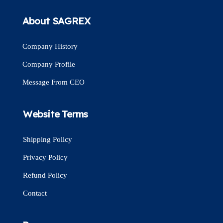
About SAGREX
Company History
Company Profile
Message From CEO
Website Terms
Shipping Policy
Privacy Policy
Refund Policy
Contact