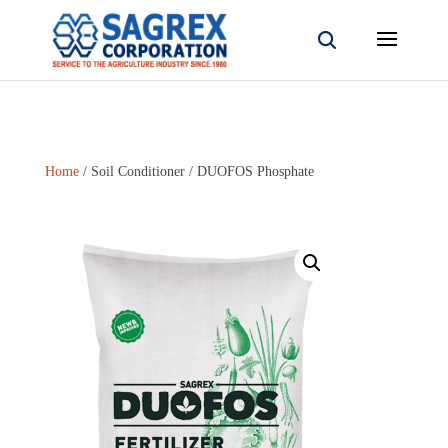
Home
/
Soil Conditioner
/ DUOFOS Phosphate