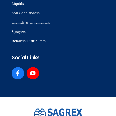
Liquids
Soil Conditioners
Orchids & Ornamentals
Sprayers
Retailers/Distributors
Social Links