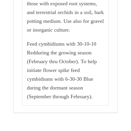
those with exposed root systems,
and terrestrial orchids in a soil, bark
potting medium. Use also for gravel
or inorganic culture.
Feed cymbidiums with 30-10-10
Redduring the growing season
(February thru October). To help
initiate flower spike feed
cymbidiums with 6-30-30 Blue
during the dormant season
(September through February).