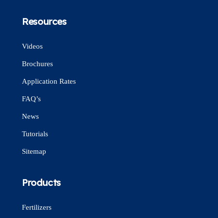
Resources
Videos
Brochures
Application Rates
FAQ’s
News
Tutorials
Sitemap
Products
Fertilizers