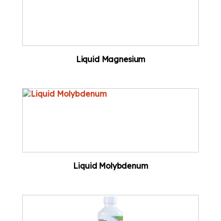
Liquid Magnesium
Liquid Molybdenum