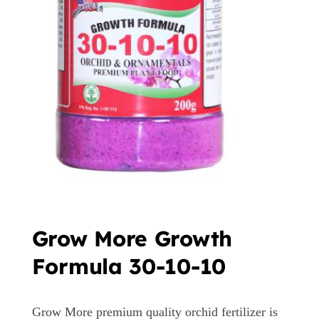
Grow More Growth
Formula 30-10-10
Grow More premium quality orchid fertilizer is