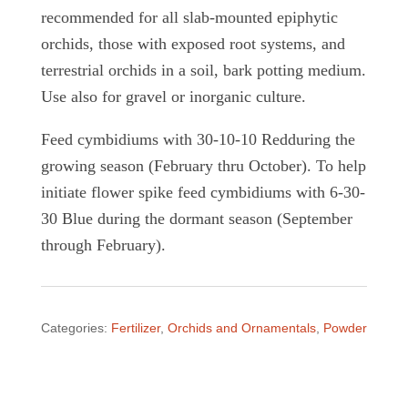
recommended for all slab-mounted epiphytic
orchids, those with exposed root systems, and
terrestrial orchids in a soil, bark potting medium.
Use also for gravel or inorganic culture.
Feed cymbidiums with 30-10-10 Redduring the
growing season (February thru October). To help
initiate flower spike feed cymbidiums with 6-30-
30 Blue during the dormant season (September
through February).
Categories:
Fertilizer
,
Orchids and Ornamentals
,
Powder