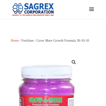
Home
/
Fertilizer
/ Grow More Growth Formula 30-10-10