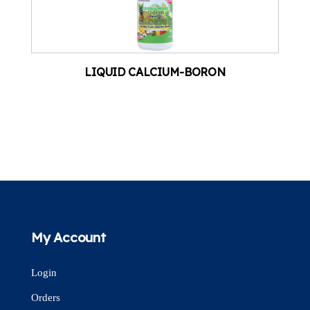
LIQUID CALCIUM-BORON
My Account
Login
Orders