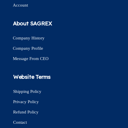
Account
About SAGREX
Company History
Company Profile
Message From CEO
Website Terms
Shipping Policy
Privacy Policy
Refund Policy
Contact