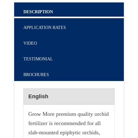
DESCRIPTION
APPLICATION RATES
VIDEO
TESTIMONIAL
BROCHURES
English
Grow More premium quality orchid
fertilizer is recommended for all
slab-mounted epiphytic orchids,