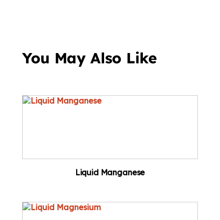
You May Also Like
Liquid Manganese