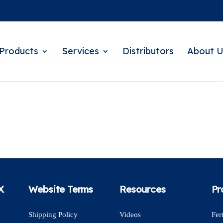
Products
Services
Distributors
About U
X
Website Terms
Resources
Pr
Shipping Policy
Videos
Fert