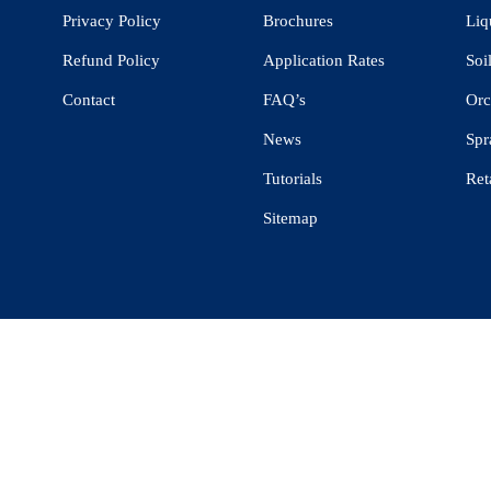
Privacy Policy
Brochures
Liq
Refund Policy
Application Rates
Soi
Contact
FAQ’s
Orc
News
Spr
Tutorials
Ret
Sitemap