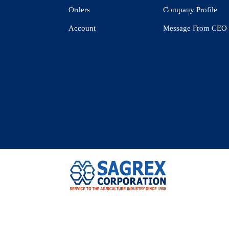
Orders
Company Profile
Account
Message From CEO