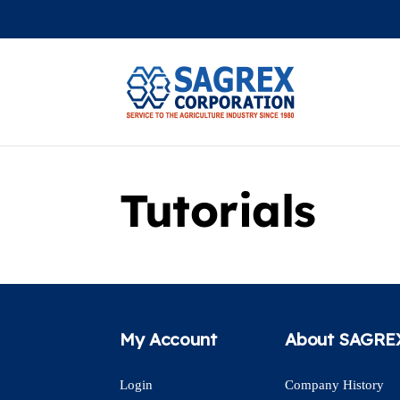
Tutorials
My Account
About SAGRE
Login
Company History