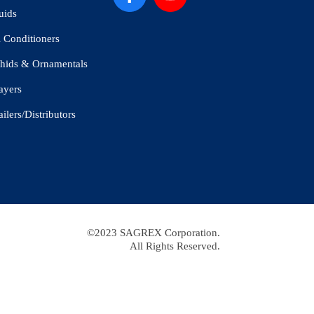
uids
l Conditioners
hids & Ornamentals
ayers
ailers/Distributors
©2023 SAGREX Corporation.
All Rights Reserved.