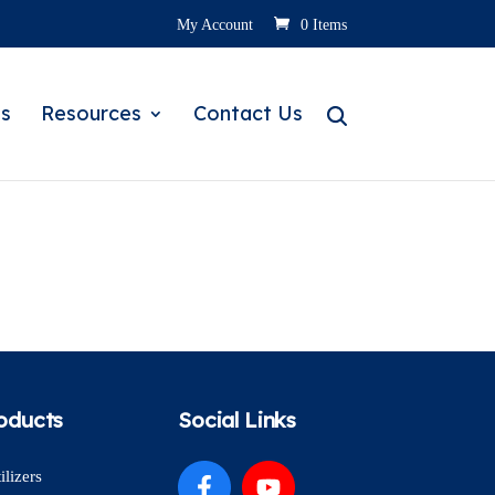
My Account
0 Items
s
Resources
Contact Us
oducts
Social Links
ilizers