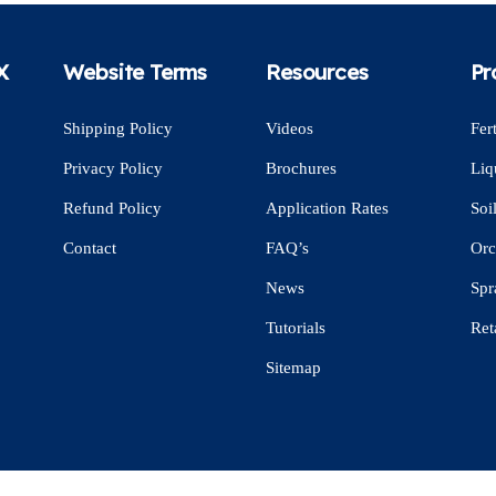
X
Website Terms
Resources
Pr
Shipping Policy
Videos
Fert
Privacy Policy
Brochures
Liq
Refund Policy
Application Rates
Soi
Contact
FAQ’s
Orc
News
Spr
Tutorials
Ret
Sitemap