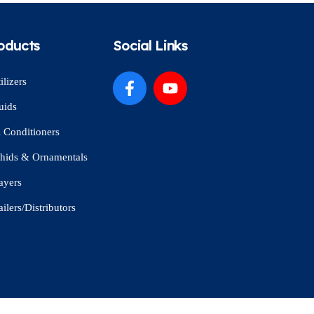
oducts
Social Links
ilizers
uids
l Conditioners
hids & Ornamentals
ayers
ailers/Distributors