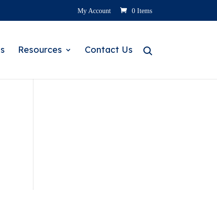
My Account
0 Items
s
Resources
Contact Us