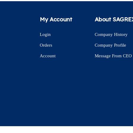
My Account
About SAGRE
Login
Company History
Orders
Company Profile
Account
Message From CEO