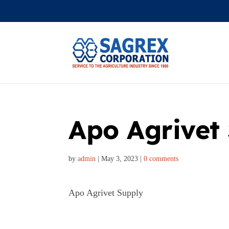
Apo Agrivet
by
admin
|
May 3, 2023
|
0 comments
Apo Agrivet Supply