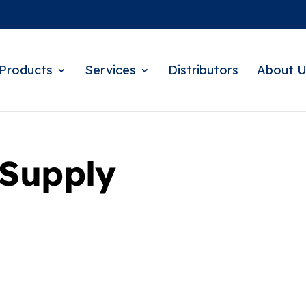
Products
Services
Distributors
About U
 Supply