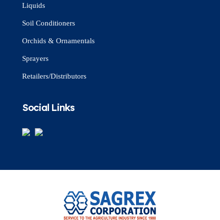
Liquids
Soil Conditioners
Orchids & Ornamentals
Sprayers
Retailers/Distributors
Social Links