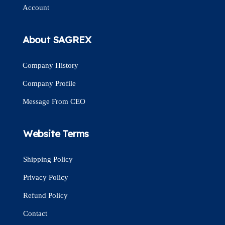
Account
About SAGREX
Company History
Company Profile
Message From CEO
Website Terms
Shipping Policy
Privacy Policy
Refund Policy
Contact