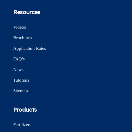
Resources
Videos
Brochures
Application Rates
FAQ’s
News
Tutorials
Sitemap
Products
Fertilizers