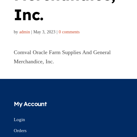
Inc.
by
admin
|
May 3, 2023
|
0 comments
Comval Oracle Farm Supplies And General
Merchandice, Inc.
My Account
Login
Orders