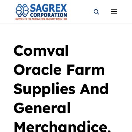
Comval
Oracle Farm
Supplies And
General
Merchandice,