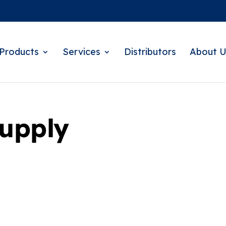
Products
Services
Distributors
About U
Supply