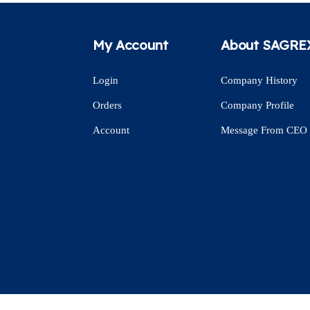
My Account
About SAGRE
Login
Company History
Orders
Company Profile
Account
Message From CEO