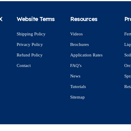
X
Website Terms
Resources
Pr
Shipping Policy
Videos
Fert
Privacy Policy
Brochures
Liq
Refund Policy
Application Rates
Soi
Contact
FAQ’s
Orc
News
Spr
Tutorials
Ret
Sitemap