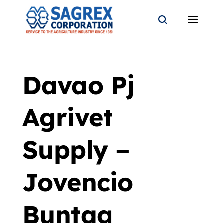
Davao Pj
Agrivet
Supply –
Jovencio
Buntag