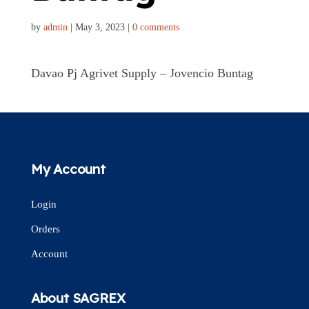
by
admin
|
May 3, 2023
|
0 comments
Davao Pj Agrivet Supply – Jovencio Buntag
My Account
Login
Orders
Account
About SAGREX