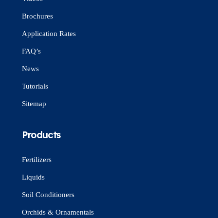
Brochures
Application Rates
FAQ’s
News
Tutorials
Sitemap
Products
Fertilizers
Liquids
Soil Conditioners
Orchids & Ornamentals