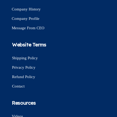
Company History
Company Profile
Message From CEO
Website Terms
Shipping Policy
Privacy Policy
Refund Policy
Contact
Resources
Videos