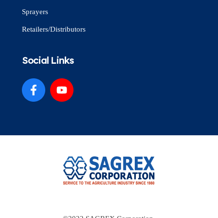
Sprayers
Retailers/Distributors
Social Links