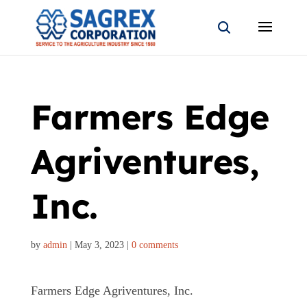
Farmers Edge
Agriventures,
Inc.
by
admin
|
May 3, 2023
|
0 comments
Farmers Edge Agriventures, Inc.