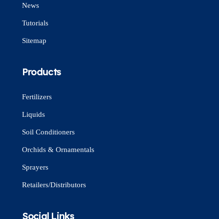
News
Tutorials
Sitemap
Products
Fertilizers
Liquids
Soil Conditioners
Orchids & Ornamentals
Sprayers
Retailers/Distributors
Social Links