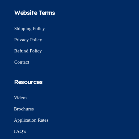
Website Terms
Shipping Policy
Privacy Policy
Refund Policy
Contact
Resources
Videos
Brochures
Application Rates
FAQ’s