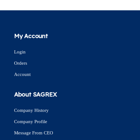
My Account
Login
Orders
Account
About SAGREX
Company History
Company Profile
Message From CEO