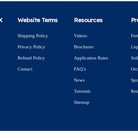
X
Website Terms
Resources
Pr
Shipping Policy
Videos
Fert
Privacy Policy
Brochures
Liq
Refund Policy
Application Rates
Soi
Contact
FAQ’s
Orc
News
Spr
Tutorials
Ret
Sitemap