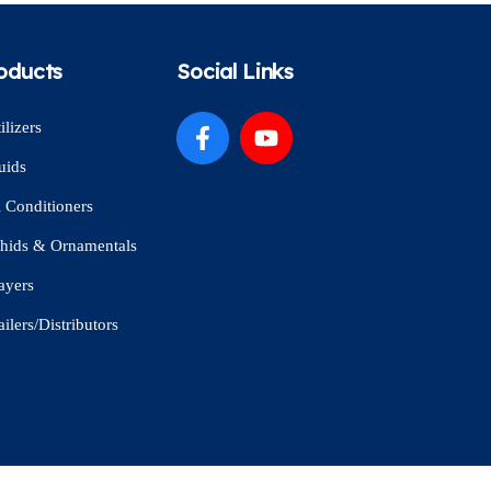
oducts
Social Links
ilizers
uids
l Conditioners
hids & Ornamentals
ayers
ailers/Distributors