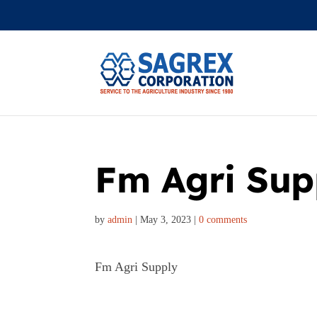
Fm Agri Sup
by
admin
|
May 3, 2023
|
0 comments
Fm Agri Supply