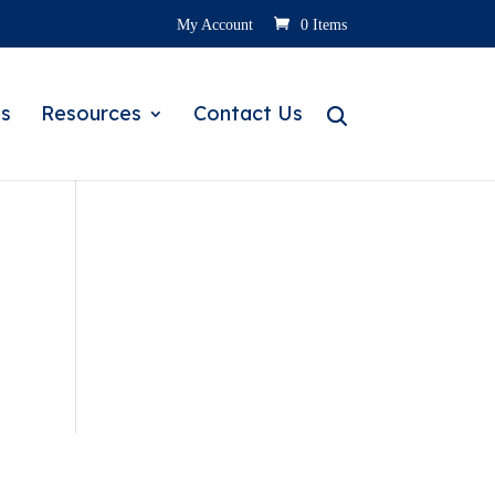
My Account
0 Items
s
Resources
Contact Us