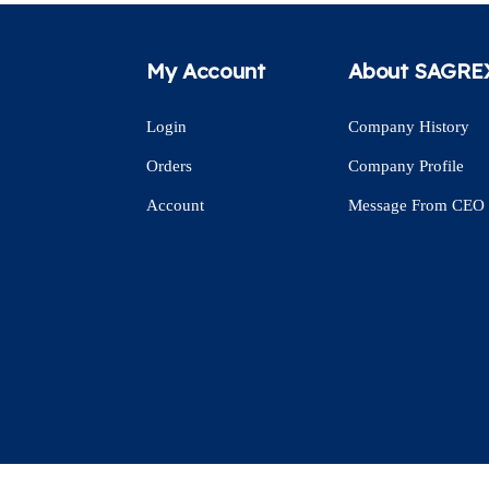
My Account
About SAGRE
Login
Company History
Orders
Company Profile
Account
Message From CEO