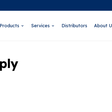
Products
Services
Distributors
About U
ply