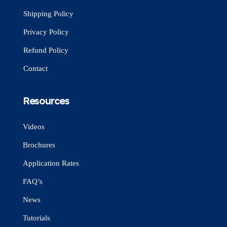
Shipping Policy
Privacy Policy
Refund Policy
Contact
Resources
Videos
Brochures
Application Rates
FAQ’s
News
Tutorials