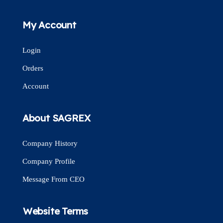
My Account
Login
Orders
Account
About SAGREX
Company History
Company Profile
Message From CEO
Website Terms