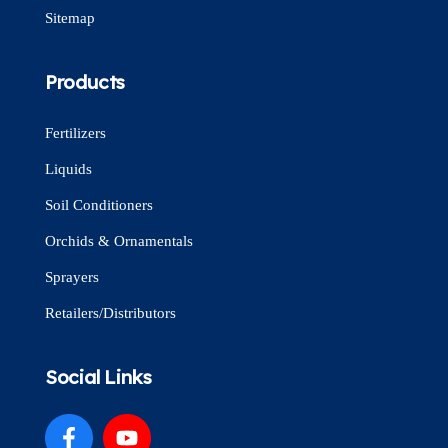
Sitemap
Products
Fertilizers
Liquids
Soil Conditioners
Orchids & Ornamentals
Sprayers
Retailers/Distributors
Social Links