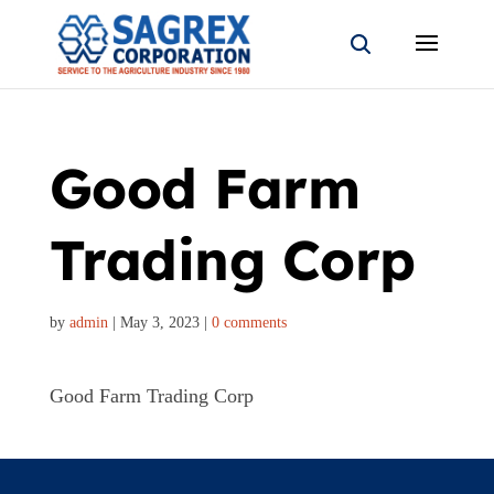
Good Farm
Trading Corp
by
admin
|
May 3, 2023
|
0 comments
Good Farm Trading Corp