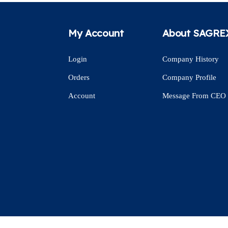
My Account
About SAGRE
Login
Company History
Orders
Company Profile
Account
Message From CEO