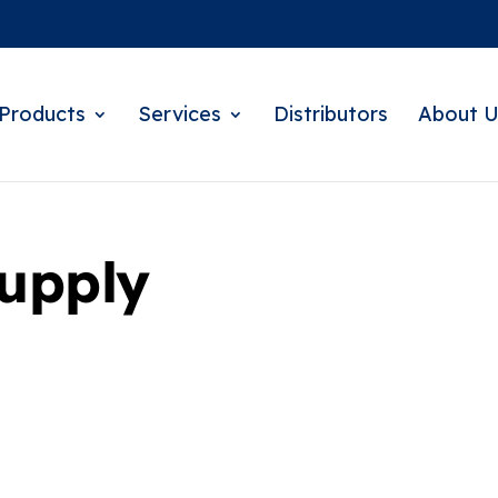
Products
Services
Distributors
About U
Supply