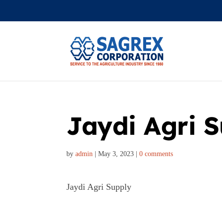
Jaydi Agri 
by
admin
|
May 3, 2023
|
0 comments
Jaydi Agri Supply