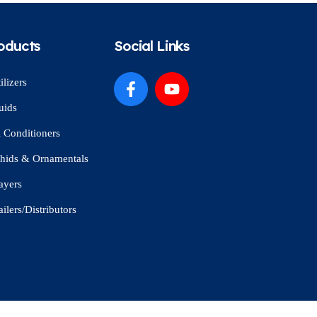
oducts
Social Links
ilizers
uids
l Conditioners
hids & Ornamentals
ayers
ailers/Distributors