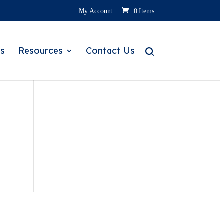
My Account
0 Items
s
Resources
Contact Us