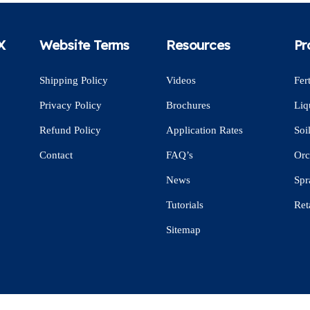
X
Website Terms
Resources
Pr
Shipping Policy
Videos
Fert
Privacy Policy
Brochures
Liq
Refund Policy
Application Rates
Soi
Contact
FAQ’s
Orc
News
Spr
Tutorials
Ret
Sitemap