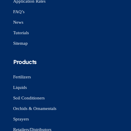
Application Rates
FAQ’s
News
Tutorials
Sitemap
Products
Fertilizers
Liquids
Soil Conditioners
Orchids & Ornamentals
Sprayers
Retailers/Distributors