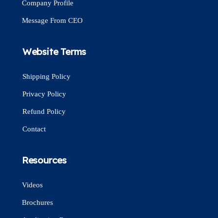
Company Profile
Message From CEO
Website Terms
Shipping Policy
Privacy Policy
Refund Policy
Contact
Resources
Videos
Brochures