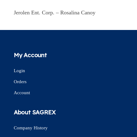
Jerolen Ent. Corp. – Rosalina Canoy
My Account
Login
Orders
Account
About SAGREX
Company History