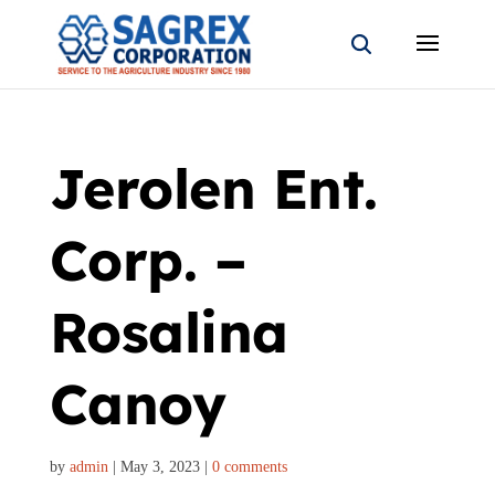
Jerolen Ent.
Corp. –
Rosalina
Canoy
by
admin
|
May 3, 2023
|
0 comments