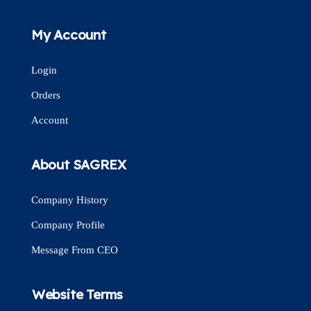
My Account
Login
Orders
Account
About SAGREX
Company History
Company Profile
Message From CEO
Website Terms