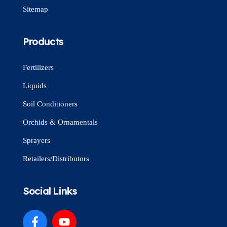
Sitemap
Products
Fertilizers
Liquids
Soil Conditioners
Orchids & Ornamentals
Sprayers
Retailers/Distributors
Social Links