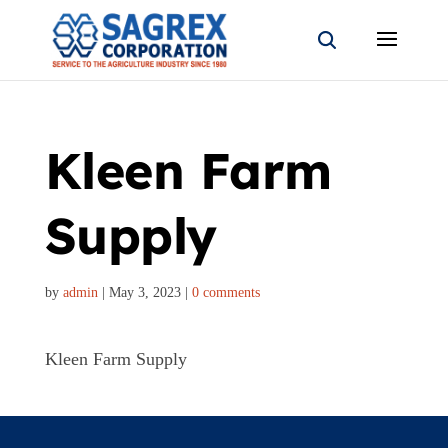
Kleen Farm
Supply
by
admin
|
May 3, 2023
|
0 comments
Kleen Farm Supply