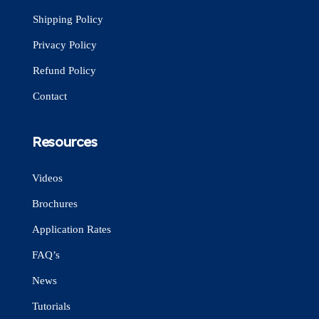
Shipping Policy
Privacy Policy
Refund Policy
Contact
Resources
Videos
Brochures
Application Rates
FAQ’s
News
Tutorials