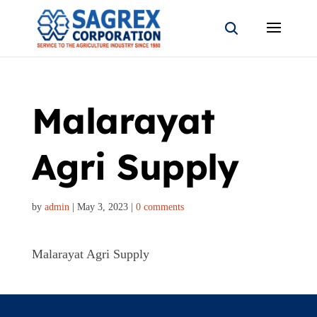
Malarayat
Agri Supply
by
admin
|
May 3, 2023
|
0 comments
Malarayat Agri Supply