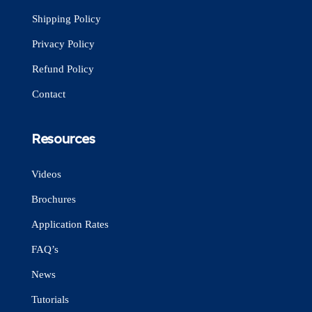
Shipping Policy
Privacy Policy
Refund Policy
Contact
Resources
Videos
Brochures
Application Rates
FAQ’s
News
Tutorials