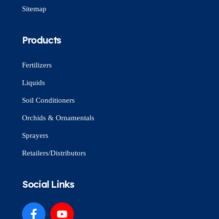
Sitemap
Products
Fertilizers
Liquids
Soil Conditioners
Orchids & Ornamentals
Sprayers
Retailers/Distributors
Social Links