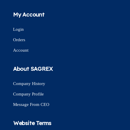
My Account
Login
Orders
Account
About SAGREX
Company History
Company Profile
Message From CEO
Website Terms