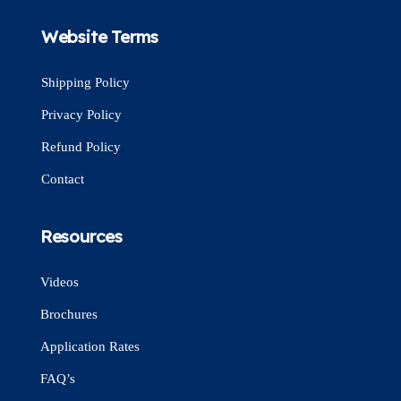
Website Terms
Shipping Policy
Privacy Policy
Refund Policy
Contact
Resources
Videos
Brochures
Application Rates
FAQ’s