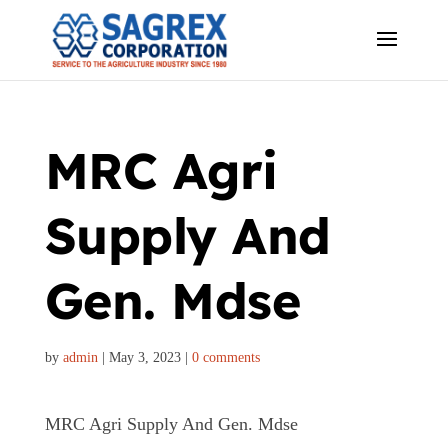
MRC Agri
Supply And
Gen. Mdse
by
admin
|
May 3, 2023
|
0 comments
MRC Agri Supply And Gen. Mdse