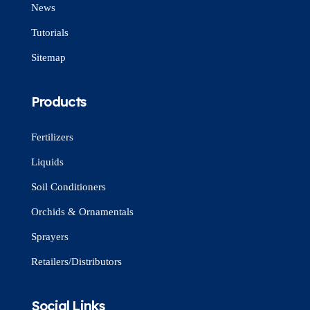
News
Tutorials
Sitemap
Products
Fertilizers
Liquids
Soil Conditioners
Orchids & Ornamentals
Sprayers
Retailers/Distributors
Social Links