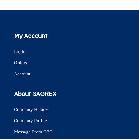
My Account
Login
Orders
Account
About SAGREX
Company History
Company Profile
Message From CEO