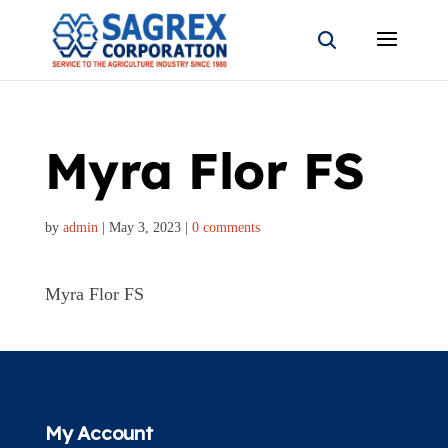
Myra Flor FS
by
admin
|
May 3, 2023
|
0 comments
Myra Flor FS
My Account