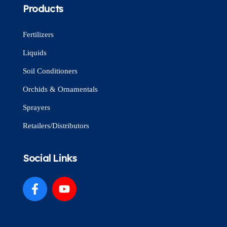
Products
Fertilizers
Liquids
Soil Conditioners
Orchids & Ornamentals
Sprayers
Retailers/Distributors
Social Links