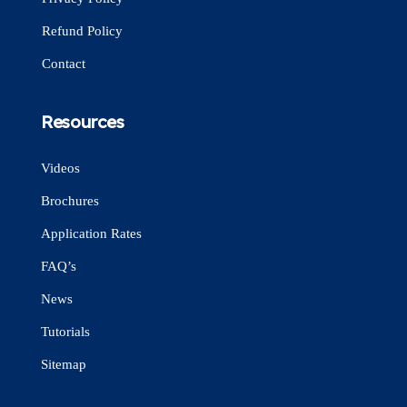
Refund Policy
Contact
Resources
Videos
Brochures
Application Rates
FAQ’s
News
Tutorials
Sitemap