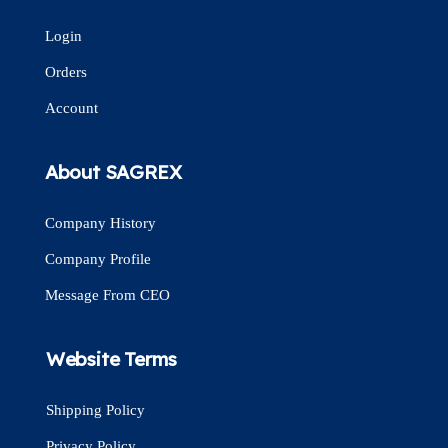
Login
Orders
Account
About SAGREX
Company History
Company Profile
Message From CEO
Website Terms
Shipping Policy
Privacy Policy