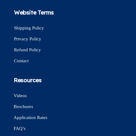
Website Terms
Shipping Policy
Privacy Policy
Refund Policy
Contact
Resources
Videos
Brochures
Application Rates
FAQ’s