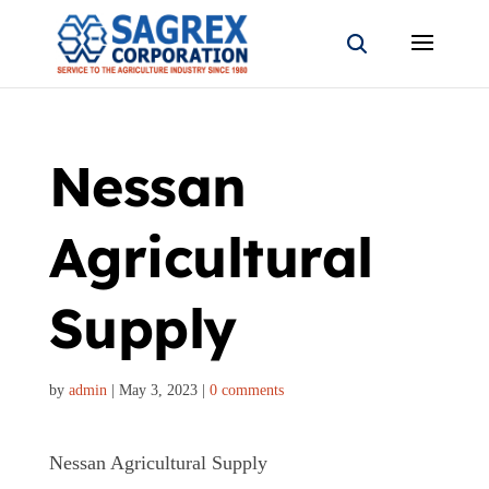
Nessan
Agricultural
Supply
by
admin
|
May 3, 2023
|
0 comments
Nessan Agricultural Supply