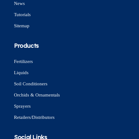
News
Tutorials
Sitemap
Products
Fertilizers
Liquids
Soil Conditioners
Orchids & Ornamentals
Sprayers
Retailers/Distributors
Social Links