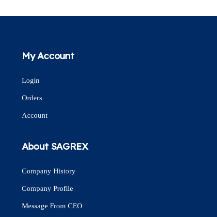
My Account
Login
Orders
Account
About SAGREX
Company History
Company Profile
Message From CEO