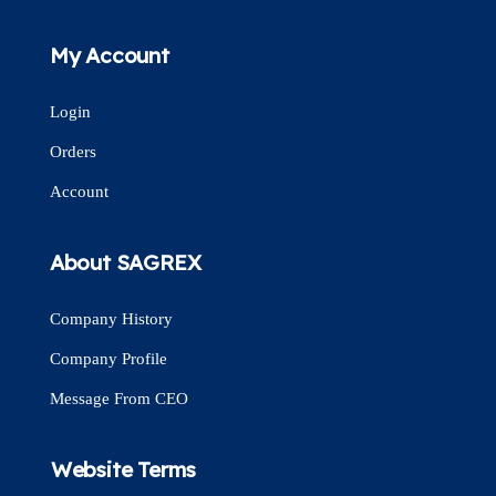
My Account
Login
Orders
Account
About SAGREX
Company History
Company Profile
Message From CEO
Website Terms