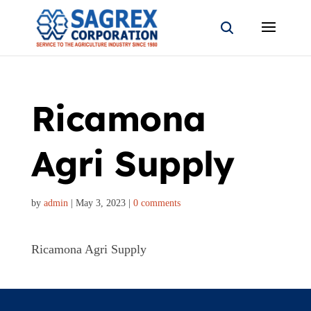
Ricamona
Agri Supply
by
admin
|
May 3, 2023
|
0 comments
Ricamona Agri Supply