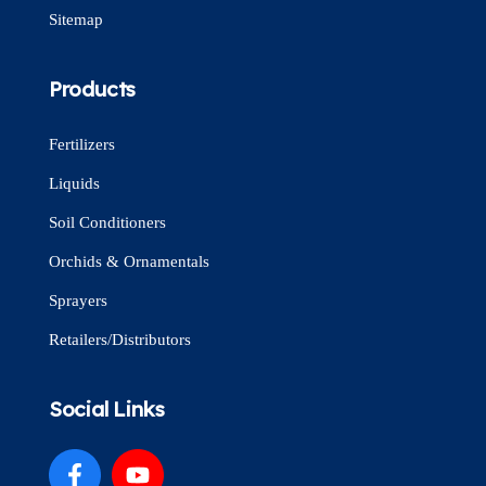
Sitemap
Products
Fertilizers
Liquids
Soil Conditioners
Orchids & Ornamentals
Sprayers
Retailers/Distributors
Social Links