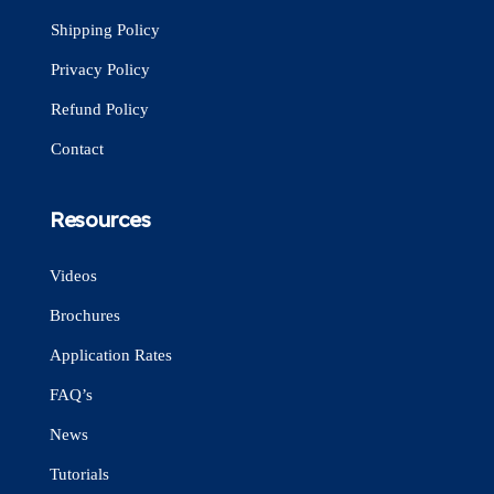
Shipping Policy
Privacy Policy
Refund Policy
Contact
Resources
Videos
Brochures
Application Rates
FAQ’s
News
Tutorials