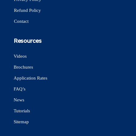
Refund Policy
Contact
Resources
Videos
Brochures
Application Rates
FAQ’s
News
Tutorials
Sitemap