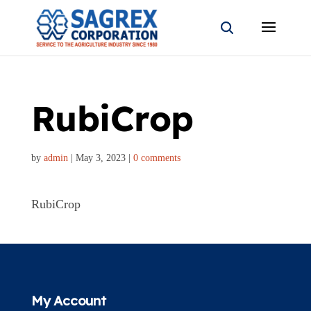
RubiCrop
by
admin
|
May 3, 2023
|
0 comments
RubiCrop
My Account