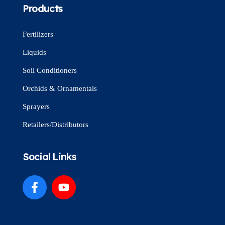
Products
Fertilizers
Liquids
Soil Conditioners
Orchids & Ornamentals
Sprayers
Retailers/Distributors
Social Links