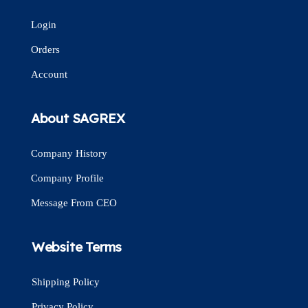
Login
Orders
Account
About SAGREX
Company History
Company Profile
Message From CEO
Website Terms
Shipping Policy
Privacy Policy