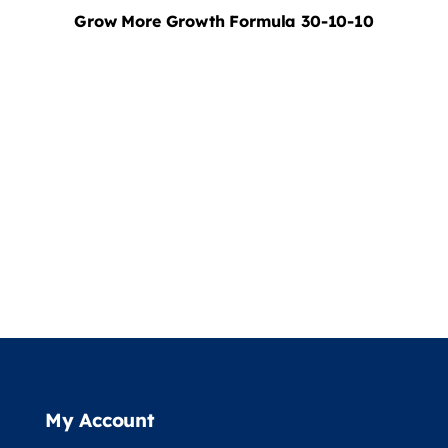
Grow More Growth Formula 30-10-10
My Account