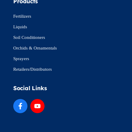
Products
Fertilizers
Liquids
Soil Conditioners
Orchids & Ornamentals
Sprayers
Retailers/Distributors
Social Links