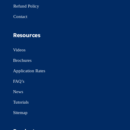
Refund Policy
Contact
Resources
Videos
Brochures
Application Rates
FAQ’s
News
Tutorials
Sitemap