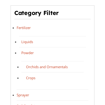
Category Filter
Fertilizer
Liquids
Powder
Orchids and Ornamentals
Crops
Sprayer