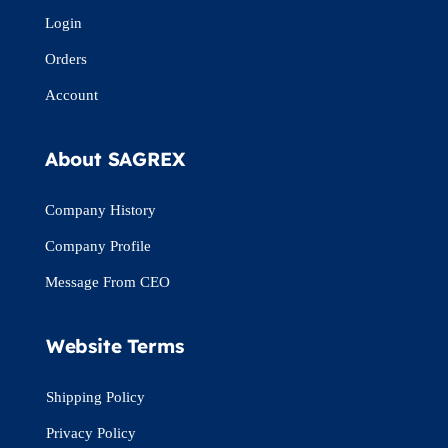
Login
Orders
Account
About SAGREX
Company History
Company Profile
Message From CEO
Website Terms
Shipping Policy
Privacy Policy