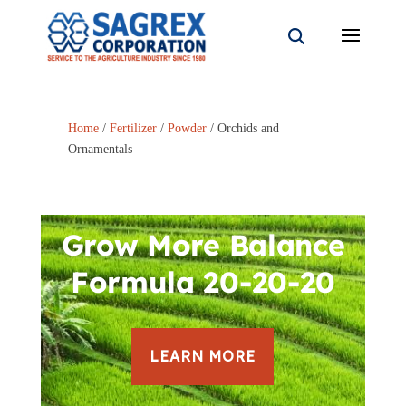
Home
/
Fertilizer
/
Powder
/ Orchids and
Ornamentals
Grow More Balance
Formula 20-20-20
LEARN MORE