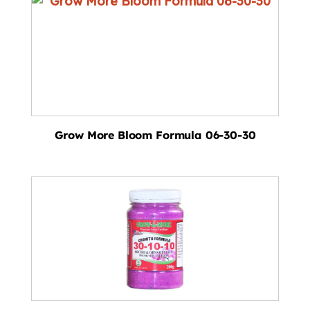
Grow More Bloom Formula 06-30-30