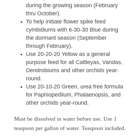
during the growing season (February
thru October).
To help initiate flower spike feed
cymbidiums with 6-30-30 Blue during
the dormant season (September
through February).
Use 20-20-20 Yellow as a general
purpose feed for all Cattleyas, Vandas,
Dendrobiums and other orchids year-
round.
Use 20-10-20 Green, urea free formula
for Paphiopedilum, Phalaenopsis, and
other orchids year-round.
Must be dissolved in water before use. Use 1
teaspoon per gallon of water. Teaspoon included.