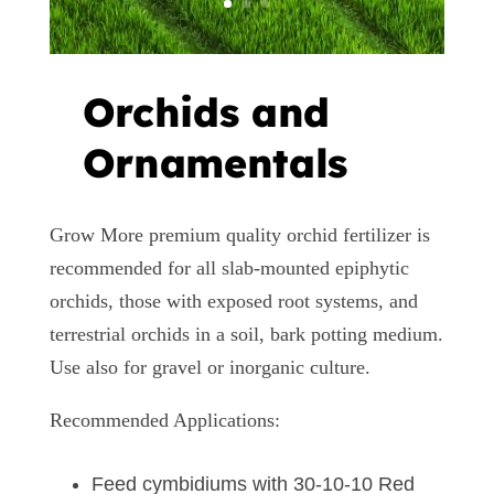
Orchids and
Ornamentals
Grow More premium quality orchid fertilizer is
recommended for all slab-mounted epiphytic
orchids, those with exposed root systems, and
terrestrial orchids in a soil, bark potting medium.
Use also for gravel or inorganic culture.
Recommended Applications:
Feed cymbidiums with 30-10-10 Red