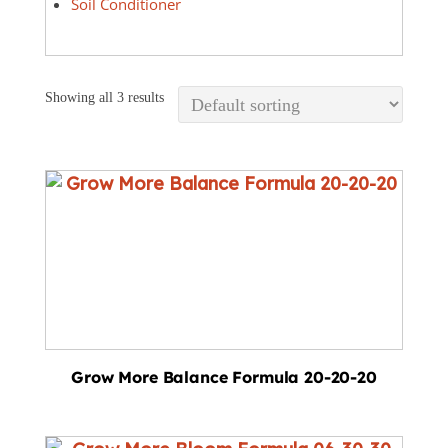
Soil Conditioner
Showing all 3 results
Grow More Balance Formula 20-20-20