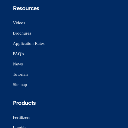
Resources
Videos
Brochures
Application Rates
FAQ’s
News
Tutorials
Sitemap
Products
Fertilizers
Liquids