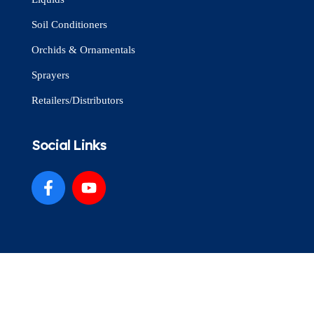
Soil Conditioners
Orchids & Ornamentals
Sprayers
Retailers/Distributors
Social Links