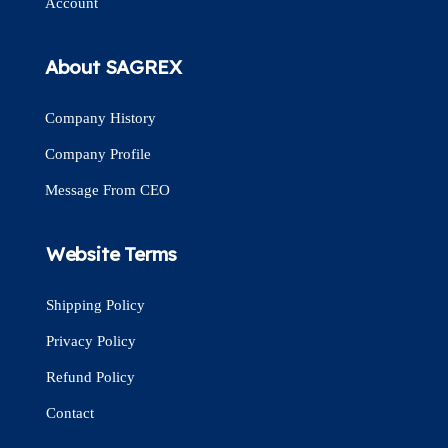
Account
About SAGREX
Company History
Company Profile
Message From CEO
Website Terms
Shipping Policy
Privacy Policy
Refund Policy
Contact