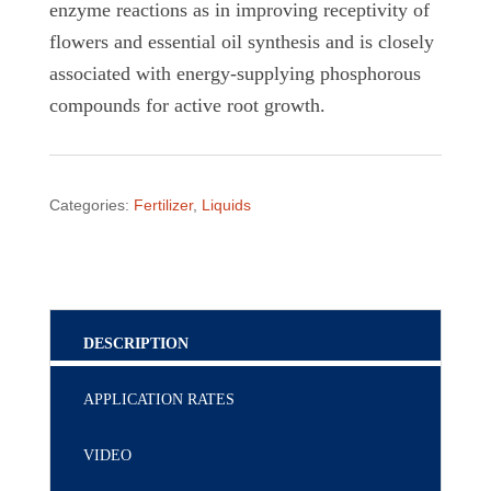
enzyme reactions as in improving receptivity of
flowers and essential oil synthesis and is closely
associated with energy-supplying phosphorous
compounds for active root growth.
Categories:
Fertilizer
,
Liquids
DESCRIPTION
APPLICATION RATES
VIDEO