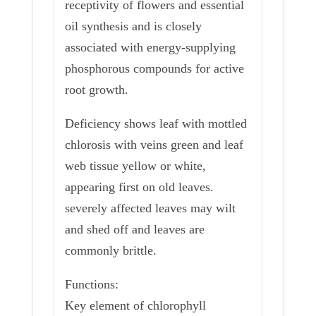
receptivity of flowers and essential
oil synthesis and is closely
associated with energy-supplying
phosphorous compounds for active
root growth.
Deficiency shows leaf with mottled
chlorosis with veins green and leaf
web tissue yellow or white,
appearing first on old leaves.
severely affected leaves may wilt
and shed off and leaves are
commonly brittle.
Functions:
Key element of chlorophyll