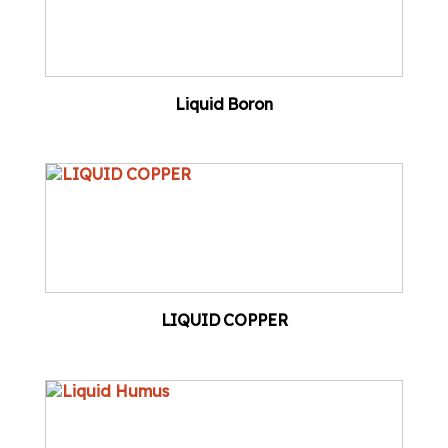
Liquid Boron
LIQUID COPPER