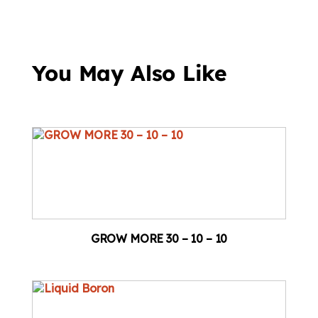
You May Also Like
GROW MORE 30 – 10 – 10