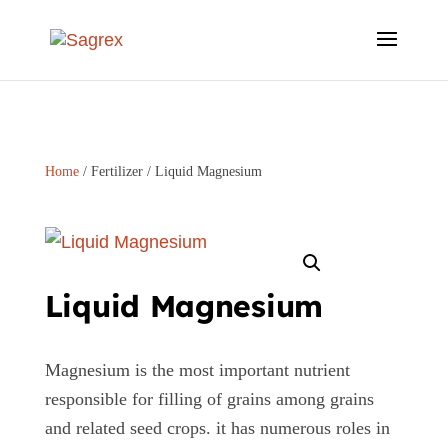
Home
/
Fertilizer
/ Liquid Magnesium
Liquid Magnesium
Magnesium is the most important nutrient
responsible for filling of grains among grains
and related seed crops. it has numerous roles in