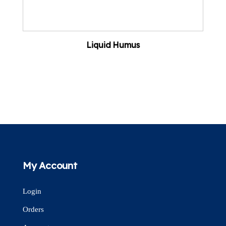
Liquid Humus
My Account
Login
Orders