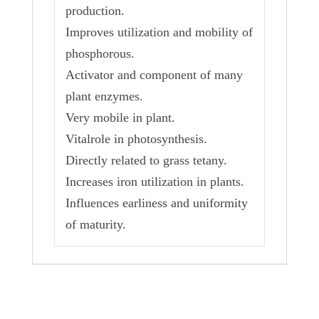
production.
Improves utilization and mobility of
phosphorous.
Activator and component of many
plant enzymes.
Very mobile in plant.
Vitalrole in photosynthesis.
Directly related to grass tetany.
Increases iron utilization in plants.
Influences earliness and uniformity
of maturity.