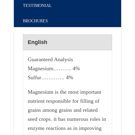
TESTIMONIAL
BROCHURES
English
Guaranteed Analysis
Magnesium………. 4%
Sulfur…………. 4%
Magnesium is the most important
nutrient responsible for filling of
grains among grains and related
seed crops. it has numerous roles in
enzyme reactions as in improving